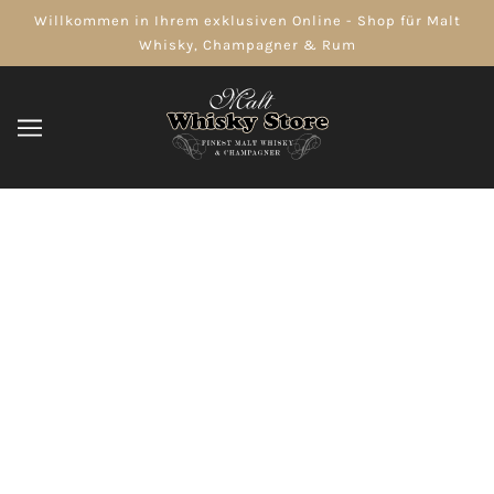
Willkommen in Ihrem exklusiven Online - Shop für Malt
Whisky, Champagner & Rum
Distributed by BACARDI-Martini LTD,
Kings Worthy, Winchester,
Hampshire, S023 7TW, UK Imported
For/Importe Pour: BACARDI Canada
INC.,BRAMTON, ON L6T 1A1.
DURCHSUCHEN
VERFEINERN